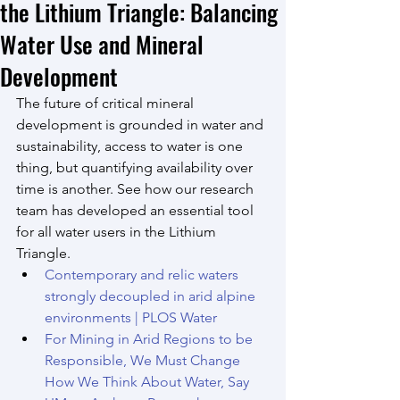
the Lithium Triangle: Balancing
Water Use and Mineral
Development
The future of critical mineral 
development is grounded in water and 
sustainability, access to water is one 
thing, but quantifying availability over 
time is another. See how our research 
team has developed an essential tool 
for all water users in the Lithium 
Triangle.
Contemporary and relic waters 
strongly decoupled in arid alpine 
environments | PLOS Water
For Mining in Arid Regions to be 
Responsible, We Must Change 
How We Think About Water, Say 