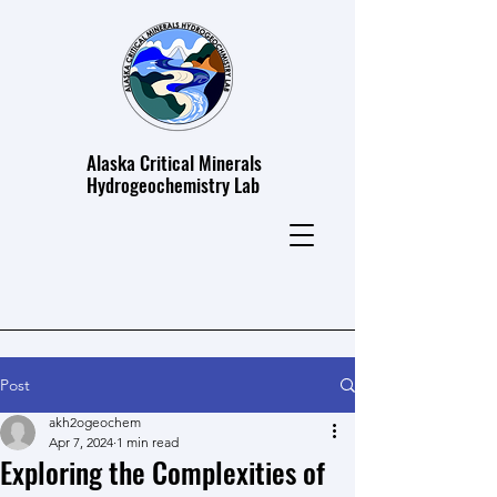
Alaska Critical Minerals
Hydrogeochemistry Lab
Post
akh2ogeochem
Apr 7, 2024
1 min read
Exploring the Complexities of