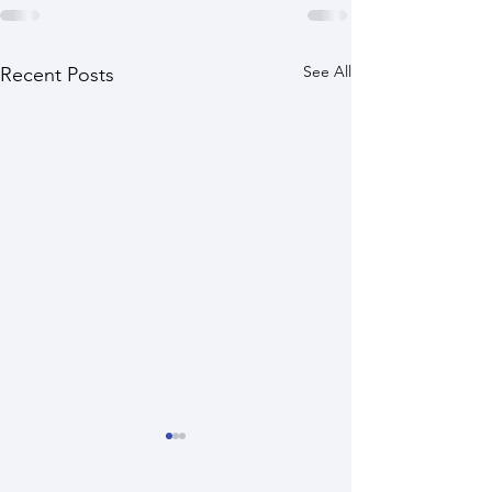
See All
Recent Posts