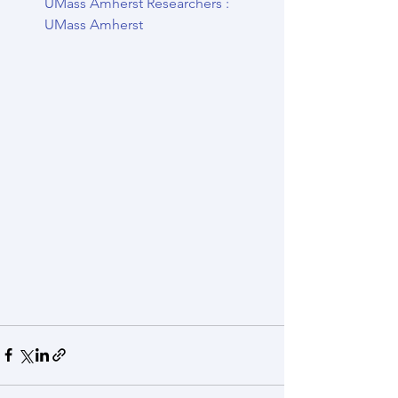
UMass Amherst Researchers : 
UMass Amherst